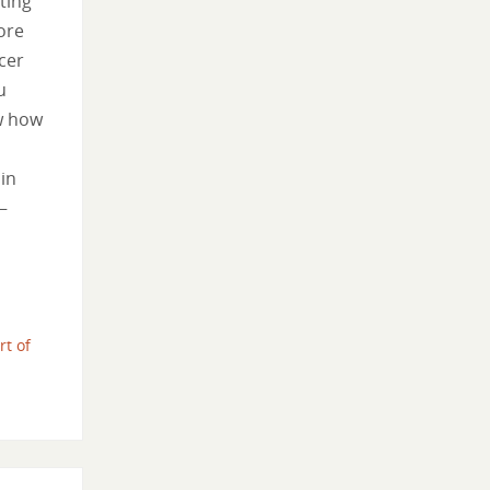
ting
ore
cer
u
w how
 in
–
rt of