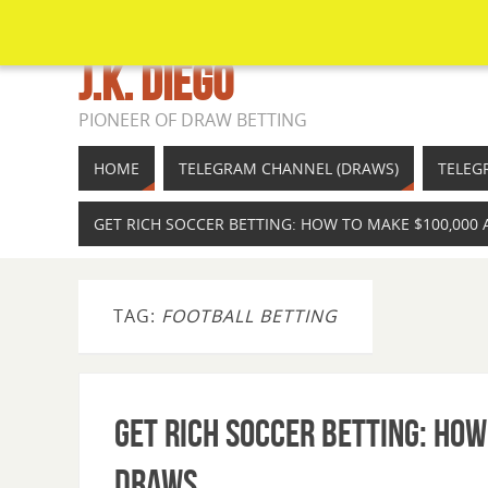
J.K. DIEGO
PIONEER OF DRAW BETTING
HOME
TELEGRAM CHANNEL (DRAWS)
TELEG
GET RICH SOCCER BETTING: HOW TO MAKE $100,000
TAG:
FOOTBALL BETTING
Get Rich Soccer Betting: How
Draws