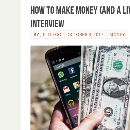
How To Make Money (And A Li
Interview
BY
J.K. DIEGO
OCTOBER 3, 2017
MONEY