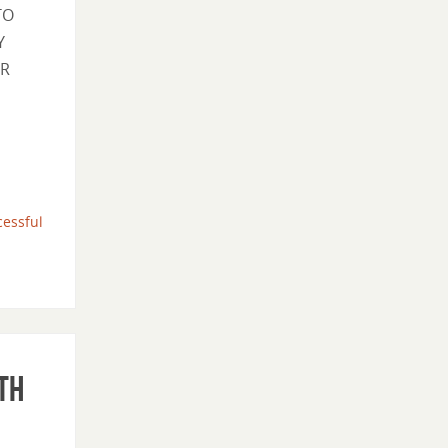
TO
Y
ER
cessful
th