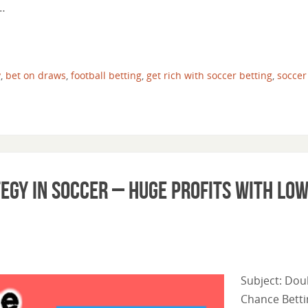
s…
y
,
bet on draws
,
football betting
,
get rich with soccer betting
,
soccer
egy In Soccer – Huge Profits With Lo
Subject: Dou
Chance Betti