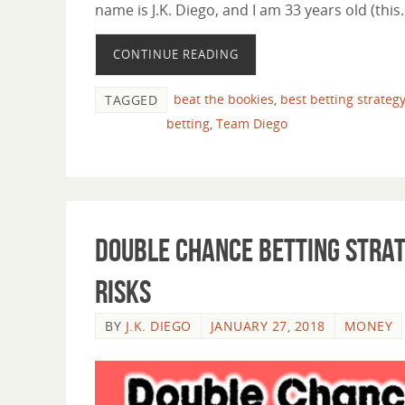
name is J.K. Diego, and I am 33 years old (thi
CONTINUE READING
beat the bookies
,
best betting strateg
TAGGED
betting
,
Team Diego
Double Chance Betting Strat
Risks
BY
J.K. DIEGO
JANUARY 27, 2018
MONEY