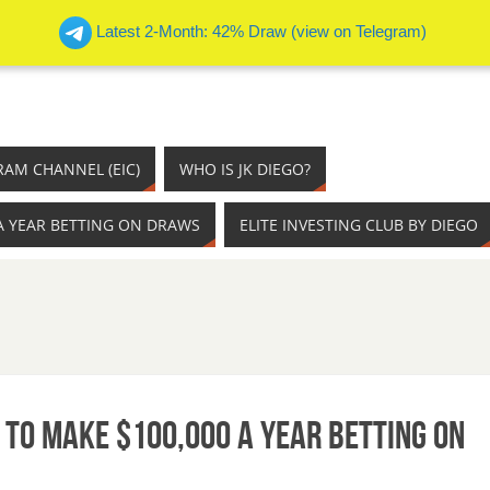
Latest 2-Month: 42% Draw (view on Telegram)
RAM CHANNEL (EIC)
WHO IS JK DIEGO?
 A YEAR BETTING ON DRAWS
ELITE INVESTING CLUB BY DIEGO
 To Make $100,000 A Year Betting On