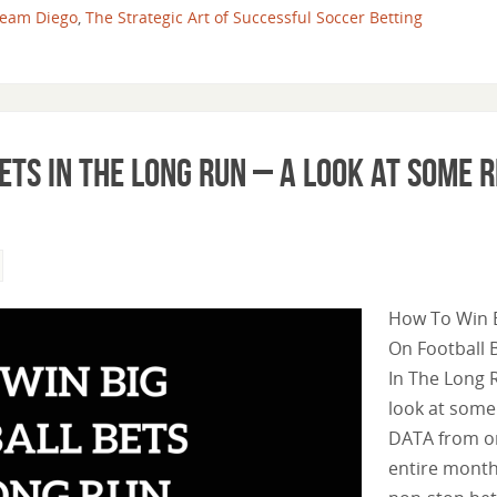
eam Diego
,
The Strategic Art of Successful Soccer Betting
ets In The Long Run – A Look At Some 
How To Win 
On Football 
In The Long 
look at some
DATA from o
entire month