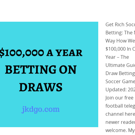
Get Rich Soc
Betting: The
Way How We
$100,000 In 
Year – The
Ultimate Gui
Draw Betting
Soccer Gam
Updated: 20
Join our free
football tel
channel here
newer reader
welcome. My