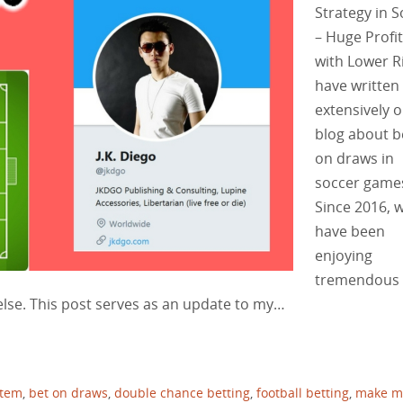
Strategy in 
– Huge Profi
with Lower Ri
have written
extensively o
blog about b
on draws in
soccer game
Since 2016, 
have been
enjoying
tremendous
else. This post serves as an update to my…
stem
,
bet on draws
,
double chance betting
,
football betting
,
make m