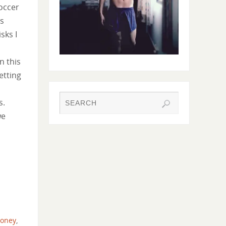
Soccer
ts
sks I
n this
etting
s.
we
oney
,