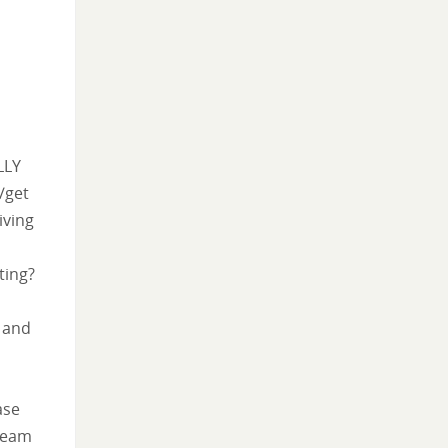
LLY
/get
iving
ting?
 and
ase
Team