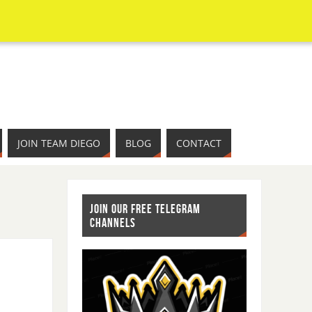
JOIN TEAM DIEGO
BLOG
CONTACT
JOIN OUR FREE TELEGRAM
CHANNELS