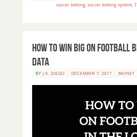
soccer betting
,
soccer betting system
,
T
How To Win Big On Football B
Data
BY
J.K. DIEGO
DECEMBER 7, 2017
MONEY