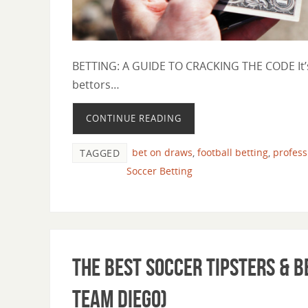
BETTING: A GUIDE TO CRACKING THE CODE It’s a
bettors…
CONTINUE READING
bet on draws
,
football betting
,
profess
TAGGED
Soccer Betting
The Best Soccer Tipsters & 
Team Diego)