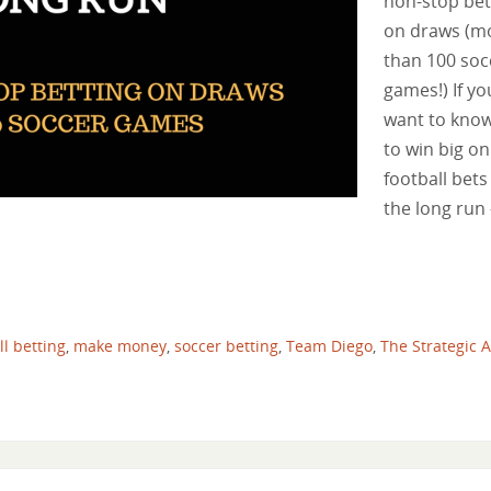
non-stop bet
on draws (m
than 100 soc
games!) If yo
want to kno
to win big on
football bets
the long run 
ll betting
,
make money
,
soccer betting
,
Team Diego
,
The Strategic A