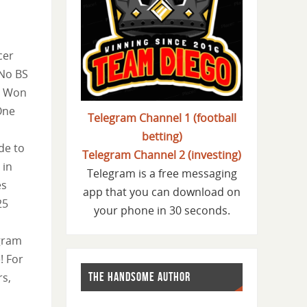
cer
 No BS
 Won
One
Telegram Channel 1 (football
betting)
de to
Telegram Channel 2 (investing)
 in
Telegram is a free messaging
es
app that you can download on
25
your phone in 30 seconds.
egram
! For
s,
THE HANDSOME AUTHOR