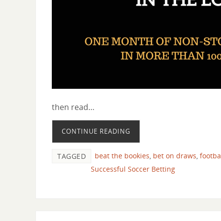
then read…
CONTINUE READING
beat the bookies
,
bet on draws
,
footba
TAGGED
Successful Soccer Betting