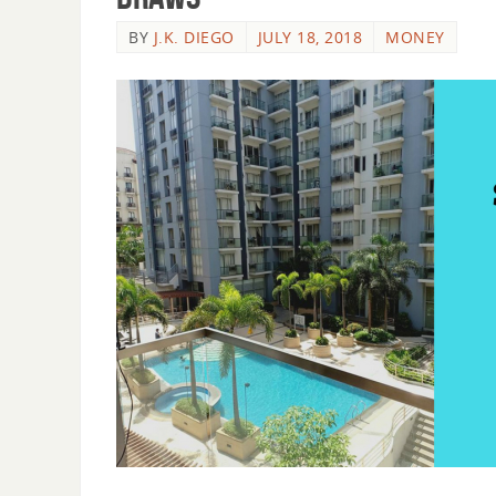
BY
J.K. DIEGO
JULY 18, 2018
MONEY