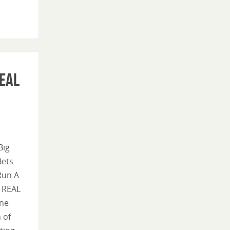
Real
Big
Bets
Run A
 REAL
ne
 of