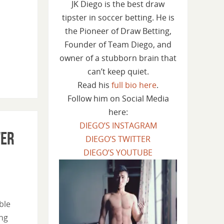
JK Diego is the best draw
tipster in soccer betting. He is
the Pioneer of Draw Betting,
Founder of Team Diego, and
owner of a stubborn brain that
can’t keep quiet.
Read his
full bio here
.
Follow him on Social Media
here:
DIEGO’S INSTAGRAM
wer
DIEGO’S TWITTER
DIEGO’S YOUTUBE
ble
ng