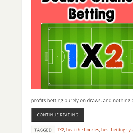
profits betting purely on draws, and nothing 
CONTINUE READING
1X2
,
beat the bookies
,
best betting sy
TAGGED