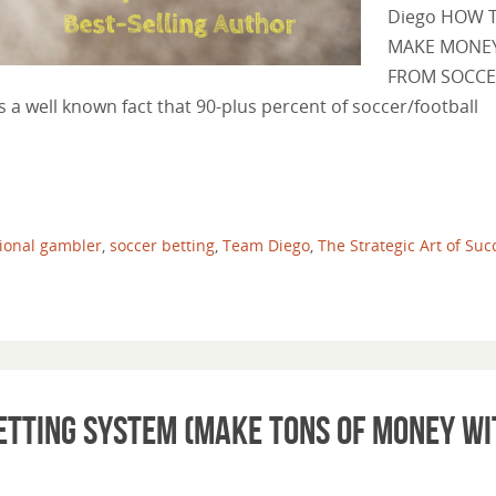
Diego HOW 
MAKE MONE
FROM SOCC
 well known fact that 90-plus percent of soccer/football
ional gambler
,
soccer betting
,
Team Diego
,
The Strategic Art of Suc
Betting System (Make Tons Of Money Wi