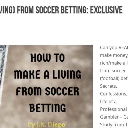
ving) From Soccer Betting: Exclusive
Can you REA
make money
rich/make a l
from soccer
(football) bet
Secrets,
Confessions,
Life of a
Professional
Gambler – C
Study from 