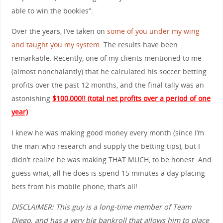
able to win the bookies”.
Over the years, I’ve taken on
some of you under my wing
and taught you my system
. The results have been
remarkable. Recently, one of my clients mentioned to me
(almost nonchalantly) that he calculated his soccer betting
profits over the past 12 months, and the final tally was an
astonishing
$100,000!! (total net profits over a period of one
year)
I knew he was making good money every month (since I’m
the man who research and supply the betting tips), but I
didn’t realize he was making THAT MUCH, to be honest. And
guess what, all he does is spend 15 minutes a day placing
bets from his mobile phone, that’s all!
DISCLAIMER: This guy is a long-time member of Team
Diego, and has a very big bankroll that allows him to place