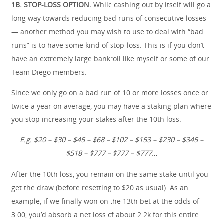
1B. STOP-LOSS OPTION.
While cashing out by itself will go a
long way towards reducing bad runs of consecutive losses
— another method you may wish to use to deal with “bad
runs” is to have some kind of stop-loss. This is if you don’t
have an extremely large bankroll like myself or some of our
Team Diego members.
Since we only go on a bad run of 10 or more losses once or
twice a year on average, you may have a staking plan where
you stop increasing your stakes after the 10th loss.
E.g. $20 – $30 – $45 – $68 – $102 – $153 – $230 – $345 –
$518 – $777 – $777 – $777…
After the 10th loss, you remain on the same stake until you
get the draw (before resetting to $20 as usual). As an
example, if we finally won on the 13th bet at the odds of
3.00, you’d absorb a net loss of about 2.2k for this entire