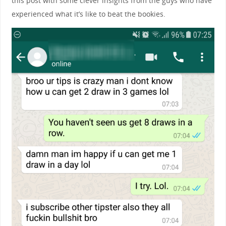
this post with some clever insights from the guys who have
experienced what it’s like to beat the bookies.