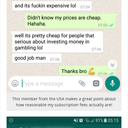
This member from the USA makes a great point about
how reasonable my subscription fees actually are!