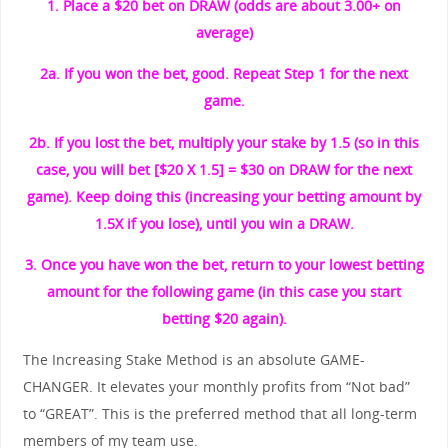
1. Place a $20 bet on DRAW (odds are about 3.00+ on
average)
2a. If you won the bet, good. Repeat Step 1 for the next
game.
2b. If you lost the bet, multiply your stake by 1.5 (so in this
case, you will bet [$20 X 1.5] = $30 on DRAW for the next
game).
Keep doing this (increasing your betting amount by
1.5X if you lose), until you win a DRAW.
3. Once you have won the bet, return to your lowest betting
amount for the following game (in this case you start
betting $20 again).
The Increasing Stake Method is an absolute GAME-
CHANGER. It elevates your monthly profits from “Not bad”
to “GREAT”. This is the preferred method that all long-term
members of my team use.