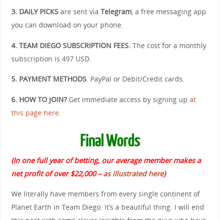
3. DAILY PICKS
are sent via
Telegram
, a free messaging app
you can download on your phone.
4. TEAM DIEGO SUBSCRIPTION FEES.
The cost for a monthly
subscription is 497 USD.
5. PAYMENT METHODS
. PayPal or Debit/Credit cards.
6. HOW TO JOIN?
Get immediate access by signing up
at
this page here
.
Final Words
(In one full year of betting, our average member makes a
net profit of over $22,000 –
as illustrated here
)
We literally have members from every single continent of
Planet Earth in Team Diego. It’s a beautiful thing. I will end