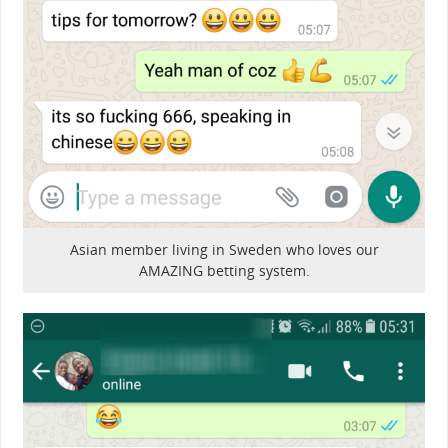
Asian member living in Sweden who loves our
AMAZING betting system.