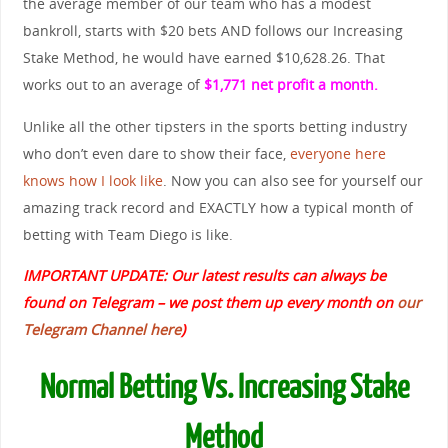
the average member of our team who has a modest
bankroll, starts with $20 bets AND follows our Increasing
Stake Method, he would have earned $10,628.26. That
works out to an average of
$1,771 net profit a month.
Unlike all the other tipsters in the sports betting industry
who don’t even dare to show their face,
everyone here
knows how I look like
. Now you can also see for yourself our
amazing track record and EXACTLY how a typical month of
betting with Team Diego is like.
IMPORTANT UPDATE: Our latest results can always be
found on Telegram – we post them up every month on
our
Telegram Channel here
)
Normal Betting Vs. Increasing Stake
Method