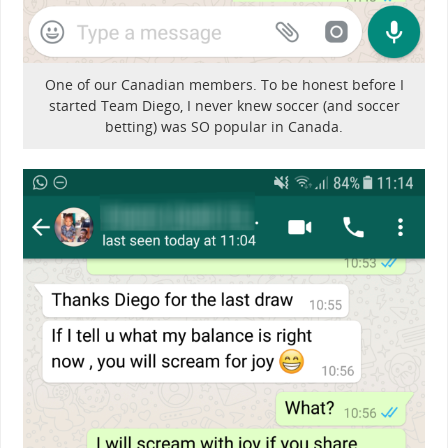
One of our Canadian members. To be honest before I
started Team Diego, I never knew soccer (and soccer
betting) was SO popular in Canada.