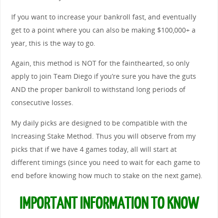
If you want to increase your bankroll fast, and eventually
get to a point where you can also be making $100,000+ a
year, this is the way to go.
Again, this method is NOT for the fainthearted, so only
apply to join Team Diego if you’re sure you have the guts
AND the proper bankroll to withstand long periods of
consecutive losses.
My daily picks are designed to be compatible with the
Increasing Stake Method. Thus you will observe from my
picks that if we have 4 games today, all will start at
different timings (since you need to wait for each game to
end before knowing how much to stake on the next game).
IMPORTANT INFORMATION TO KNOW