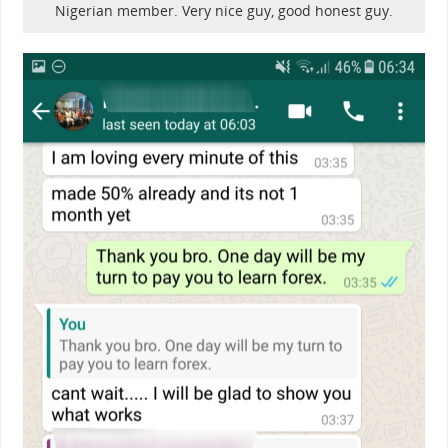
Nigerian member. Very nice guy, good honest guy.