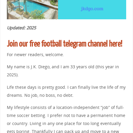
Updated: 2025
Join our free football telegram channel here!
For newer readers, welcome.
My name is J.K. Diego, and I am 33 years old (this year in
2025).
Life these days is pretty good. I can finally live the life of my
dreams. No job, no boss, no debt.
My lifestyle consists of a location-independent “job” of full-
time soccer betting. I prefer not to have a permanent home
or country. Living in any one place for too long eventually
gets boring. Thankfully I can pack up and move to a new