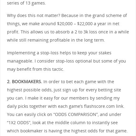
series of 13 games.
Why does this not matter? Because in the grand scheme of
things, we make around $20,000 – $22,000 a year in net
profit. This allows us to absorb a 2 to 3k loss once in a while
while still remaining profitable in the long term.
Implementing a stop-loss helps to keep your stakes
manageable. I consider stop-loss optional but some of you
may benefit from this tactic.
2. BOOKMAKERS.
In order to bet each game with the
highest possible odds, just sign up for every betting site
you can. I make it easy for our members by sending my
daily picks together with each game’s flashscore.com link.
You can easily click on “ODDS COMPARISON”, and under
“1X2 ODDS”, look at the middle column to instantly see
which bookmaker is having the highest odds for that game.