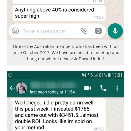
One of my Australian members who has been with us
since October 2017. We have promised to meet up and
hang out when I next visit Down Under!