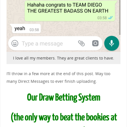
I love all my members. They are great clients to have.
I’ll throw in a few more at the end of this post. Way too
many Direct Messages to ever finish uploading.
Our Draw Betting System
(the only way to beat the bookies at