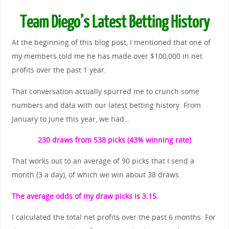
Team Diego’s Latest Betting History
At the beginning of this blog post, I mentioned that one of
my members told me he has made over $100,000 in net
profits over the past 1 year.
That conversation actually spurred me to crunch some
numbers and data with our latest betting history. From
January to June this year, we had…
230 draws from 538 picks (43% winning rate)
That works out to an average of 90 picks that I send a
month (3 a day), of which we win about 38 draws.
The average odds of my draw picks is 3.15.
I calculated the total net profits over the past 6 months: For