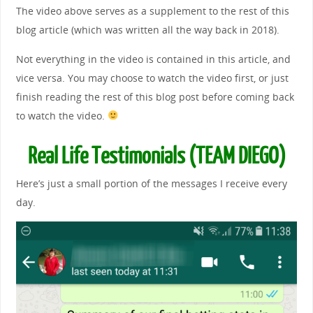
The video above serves as a supplement to the rest of this
blog article (which was written all the way back in 2018).
Not everything in the video is contained in this article, and
vice versa. You may choose to watch the video first, or just
finish reading the rest of this blog post before coming back
to watch the video.
Real Life Testimonials (TEAM DIEGO)
Here’s just a small portion of the messages I receive every
day.