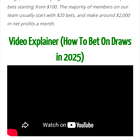
bets starting from $100. The majority of members on our
team usually start with $20 bets, and make around $2,000
in net profits a month.
Video Explainer (How To Bet On Draws
in 2025)