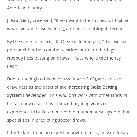
American history.
J. Paul Getty once said, “If you want to be successful, look at
what everyone else is doing, and do something different.”
By the same measure, J.K. Diego is telling you, “The average
person either bets on the favorites or the underdogs.
Nobody likes betting on draws. That’s where the money
lies.”
Due to the high odds on draws (above 3.00), we can use
draw bets as the basis of the
Increasing Stake Betting
System
I developed. This wouldn’t work with other kinds of
bets. In any case, I have utilized my long years of
experience to build an incredible mathematical system that
specializes in predicting soccer draws.
I don’t claim to be an expert in anything else, only in draws.