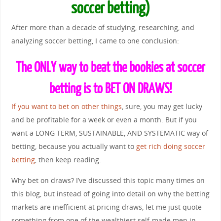
soccer betting)
After more than a decade of studying, researching, and
analyzing soccer betting, I came to one conclusion:
The ONLY way to beat the bookies at soccer
betting is to BET ON DRAWS!
If you want to bet on other things
, sure, you may get lucky
and be profitable for a week or even a month. But if you
want a LONG TERM, SUSTAINABLE, AND SYSTEMATIC way of
betting, because you actually want to
get rich doing soccer
betting
, then keep reading.
Why bet on draws? I’ve discussed this topic many times on
this blog, but instead of going into detail on why the betting
markets are inefficient at pricing draws, let me just quote
something from one of the wealthiest self-made men in