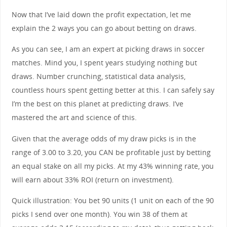
Now that I’ve laid down the profit expectation, let me
explain the 2 ways you can go about betting on draws.
As you can see, I am an expert at picking draws in soccer
matches. Mind you, I spent years studying nothing but
draws. Number crunching, statistical data analysis,
countless hours spent getting better at this. I can safely say
I’m the best on this planet at predicting draws. I’ve
mastered the art and science of this.
Given that the average odds of my draw picks is in the
range of 3.00 to 3.20, you CAN be profitable just by betting
an equal stake on all my picks. At my 43% winning rate, you
will earn about 33% ROI (return on investment).
Quick illustration: You bet 90 units (1 unit on each of the 90
picks I send over one month). You win 38 of them at