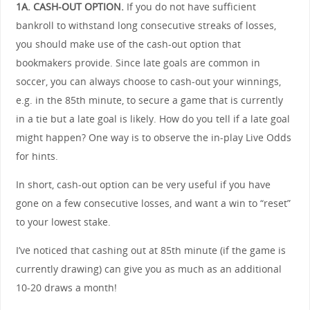
1A. CASH-OUT OPTION.
If you do not have sufficient
bankroll to withstand long consecutive streaks of losses,
you should make use of the cash-out option that
bookmakers provide. Since late goals are common in
soccer, you can always choose to cash-out your winnings,
e.g. in the 85th minute, to secure a game that is currently
in a tie but a late goal is likely. How do you tell if a late goal
might happen? One way is to observe the in-play Live Odds
for hints.
In short, cash-out option can be very useful if you have
gone on a few consecutive losses, and want a win to “reset”
to your lowest stake.
I’ve noticed that cashing out at 85th minute (if the game is
currently drawing) can give you as much as an additional
10-20 draws a month!