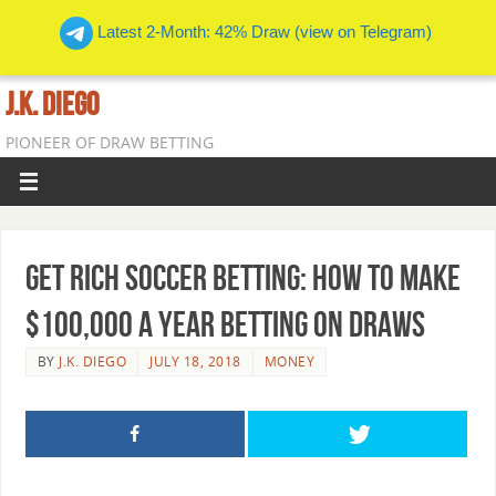
Latest 2-Month: 42% Draw (view on Telegram)
J.K. DIEGO
PIONEER OF DRAW BETTING
Get Rich Soccer Betting: How To Make
$100,000 A Year Betting On Draws
BY
J.K. DIEGO
JULY 18, 2018
MONEY