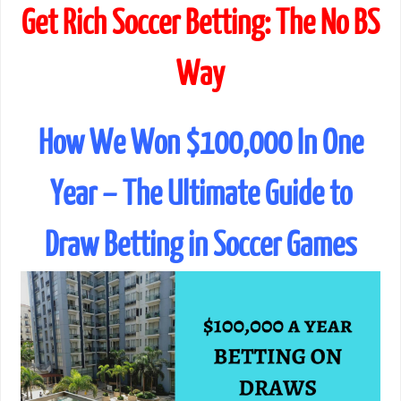
Get Rich Soccer Betting: The No BS
Way
How We Won $100,000 In One
Year – The Ultimate Guide to
Draw Betting in Soccer Games