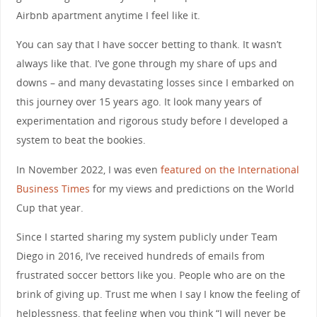
Airbnb apartment anytime I feel like it.
You can say that I have soccer betting to thank. It wasn’t
always like that. I’ve gone through my share of ups and
downs – and many devastating losses since I embarked on
this journey over 15 years ago. It look many years of
experimentation and rigorous study before I developed a
system to beat the bookies.
In November 2022, I was even
featured on the International
Business Times
for my views and predictions on the World
Cup that year.
Since I started sharing my system publicly under Team
Diego in 2016, I’ve received hundreds of emails from
frustrated soccer bettors like you. People who are on the
brink of giving up. Trust me when I say I know the feeling of
helplessness, that feeling when you think “I will never be