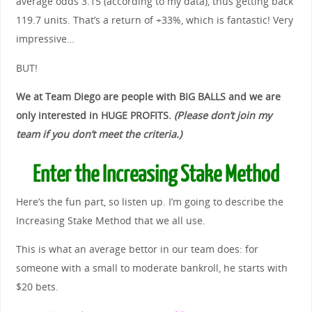
average odds 3.15 (according to my data), thus getting back
119.7 units. That’s a return of +33%, which is fantastic! Very
impressive…
BUT!
We at Team Diego are people with BIG BALLS and we are
only interested in HUGE PROFITS.
(Please don’t join my
team if you don’t meet the criteria.)
Enter the Increasing Stake Method
Here’s the fun part, so listen up. I’m going to describe the
Increasing Stake Method that we all use.
This is what an average bettor in our team does: for
someone with a small to moderate bankroll, he starts with
$20 bets.