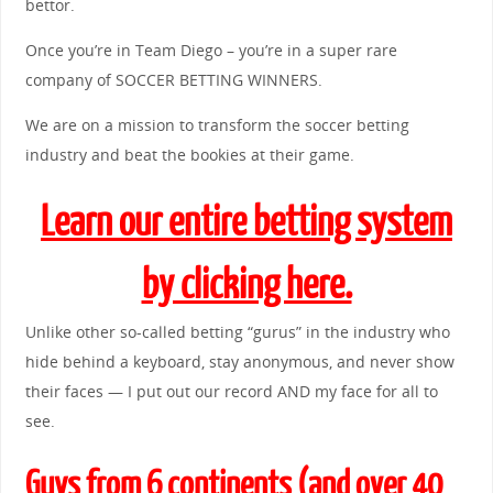
bettor.
Once you’re in Team Diego – you’re in a super rare
company of SOCCER BETTING WINNERS.
We are on a mission to transform the soccer betting
industry and beat the bookies at their game.
Learn our entire betting system
by clicking here.
Unlike other so-called betting “gurus” in the industry who
hide behind a keyboard, stay anonymous, and never show
their faces — I put out our record AND my face for all to
see.
Guys from 6 continents (and over 40