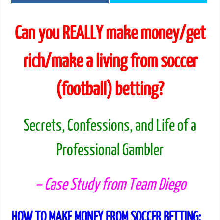
Can you REALLY make money/get
rich/make a living from soccer
(football) betting?
Secrets, Confessions, and Life of a
Professional Gambler
– Case Study from Team Diego
HOW TO MAKE MONEY FROM SOCCER BETTING: