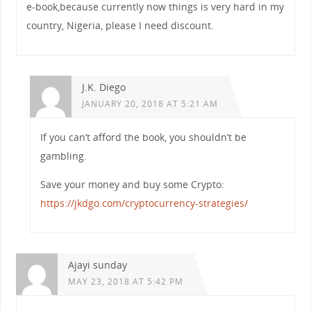
e-book,because currently now things is very hard in my
country, Nigeria, please I need discount.
J.K. Diego
JANUARY 20, 2018 AT 5:21 AM
If you can’t afford the book, you shouldn’t be
gambling.
Save your money and buy some Crypto:
https://jkdgo.com/cryptocurrency-strategies/
Ajayi sunday
MAY 23, 2018 AT 5:42 PM