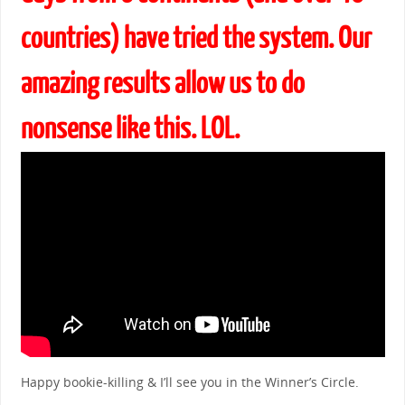
countries) have tried the system. Our
amazing results allow us to do
nonsense like this. LOL.
Happy bookie-killing & I’ll see you in the Winner’s Circle.