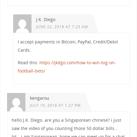
J.K. Diego
JUNE 22, 2018 AT 7:23 AM
I accept payments in Bitcoin, PayPal, Credit/Debit
Cards.
Read this:
https://jkdgo.com/how-to-win-big-on-
football-bets/
kengarou
JULY 19, 2018 AT 1:27 PM
hello J.K. Diego. are you a Singaporean chinese? i just
saw the video of you counting those 50 dollar bills…
lol… i am Singaporean .hope we can meet up for a chat