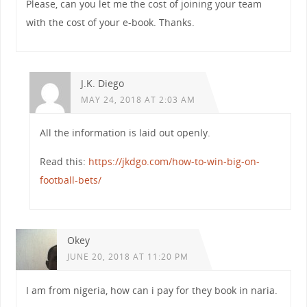
Please, can you let me the cost of joining your team
with the cost of your e-book. Thanks.
J.K. Diego
MAY 24, 2018 AT 2:03 AM
All the information is laid out openly.
Read this:
https://jkdgo.com/how-to-win-big-on-
football-bets/
Okey
JUNE 20, 2018 AT 11:20 PM
I am from nigeria, how can i pay for they book in naria.