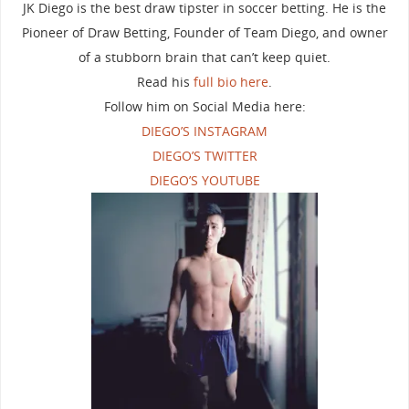
JK Diego is the best draw tipster in soccer betting. He is the
Pioneer of Draw Betting, Founder of Team Diego, and owner
of a stubborn brain that can’t keep quiet.
Read his
full bio here
.
Follow him on Social Media here:
DIEGO’S INSTAGRAM
DIEGO’S TWITTER
DIEGO’S YOUTUBE