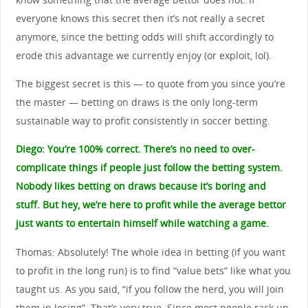
everyone knows this secret then it’s not really a secret
anymore, since the betting odds will shift accordingly to
erode this advantage we currently enjoy (or exploit, lol).
The biggest secret is this — to quote from you since you’re
the master — betting on draws is the only long-term
sustainable way to profit consistently in soccer betting.
Diego: You’re 100% correct. There’s no need to over-
complicate things if people just follow the betting system.
Nobody likes betting on draws because it’s boring and
stuff. But hey, we’re here to profit while the average bettor
just wants to entertain himself while watching a game.
Thomas: Absolutely! The whole idea in betting (if you want
to profit in the long run) is to find “value bets” like what you
taught us. As you said, “if you follow the herd, you will join
them in losing”. That’s very true. Since most people rack up