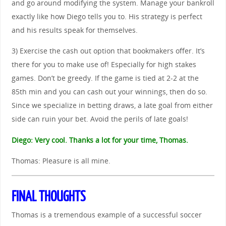
and go around modifying the system. Manage your bankroll
exactly like how Diego tells you to. His strategy is perfect
and his results speak for themselves.
3) Exercise the cash out option that bookmakers offer. It’s
there for you to make use of! Especially for high stakes
games. Don’t be greedy. If the game is tied at 2-2 at the
85th min and you can cash out your winnings, then do so.
Since we specialize in betting draws, a late goal from either
side can ruin your bet. Avoid the perils of late goals!
Diego: Very cool. Thanks a lot for your time, Thomas.
Thomas: Pleasure is all mine.
FINAL THOUGHTS
Thomas is a tremendous example of a successful soccer