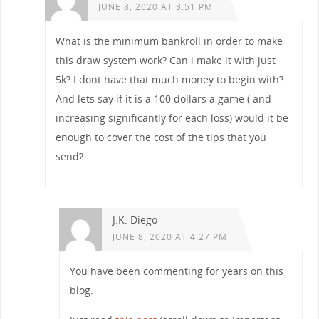
JUNE 8, 2020 AT 3:51 PM
What is the minimum bankroll in order to make
this draw system work? Can i make it with just
5k? I dont have that much money to begin with?
And lets say if it is a 100 dollars a game ( and
increasing significantly for each loss) would it be
enough to cover the cost of the tips that you
send?
J.K. Diego
JUNE 8, 2020 AT 4:27 PM
You have been commenting for years on this
blog.