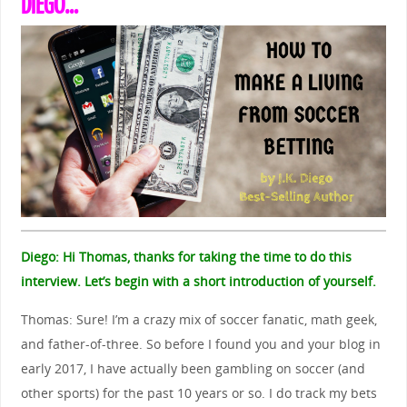
DIEGO…
Diego: Hi Thomas, thanks for taking the time to do this
interview. Let’s begin with a short introduction of yourself.
Thomas: Sure! I’m a crazy mix of soccer fanatic, math geek,
and father-of-three. So before I found you and your blog in
early 2017, I have actually been gambling on soccer (and
other sports) for the past 10 years or so. I do track my bets