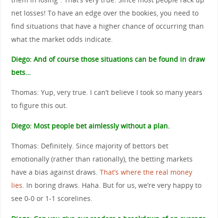
net losses! To have an edge over the bookies, you need to
find situations that have a higher chance of occurring than
what the market odds indicate.
Diego: And of course those situations can be found in draw
bets…
Thomas: Yup, very true. I can’t believe I took so many years
to figure this out.
Diego: Most people bet aimlessly without a plan.
Thomas: Definitely. Since majority of bettors bet
emotionally (rather than rationally), the betting markets
have a bias against draws.
That’s where the real money
lies
. In boring draws. Haha. But for us, we’re very happy to
see 0-0 or 1-1 scorelines.