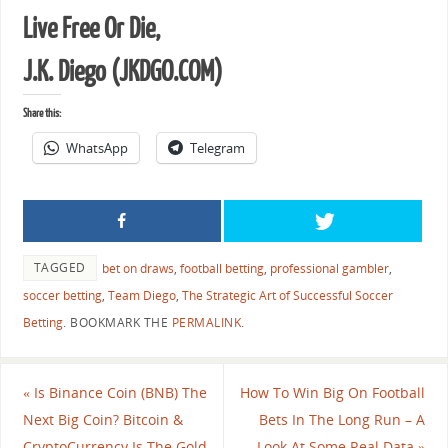
Live Free Or Die,
J.K. Diego (JKDGO.COM)
Share this:
WhatsApp
Telegram
TAGGED
bet on draws
,
football betting
,
professional gambler
,
soccer betting
,
Team Diego
,
The Strategic Art of Successful Soccer
Betting
.
BOOKMARK THE
PERMALINK
.
«
Is Binance Coin (BNB) The
How To Win Big On Football
Next Big Coin? Bitcoin &
Bets In The Long Run – A
CryptoCurrency Is The Gold
Look At Some Real Data
»