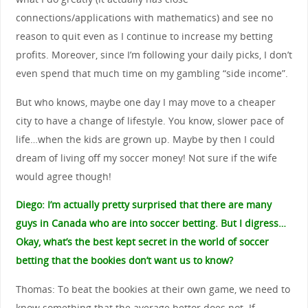
connections/applications with mathematics) and see no
reason to quit even as I continue to increase my betting
profits. Moreover, since I’m following your daily picks, I don’t
even spend that much time on my gambling “side income”.
But who knows, maybe one day I may move to a cheaper
city to have a change of lifestyle. You know, slower pace of
life…when the kids are grown up. Maybe by then I could
dream of living off my soccer money! Not sure if the wife
would agree though!
Diego: I’m actually pretty surprised that there are many
guys in Canada who are into soccer betting. But I digress…
Okay, what’s the best kept secret in the world of soccer
betting that the bookies don’t want us to know?
Thomas: To beat the bookies at their own game, we need to
know something that the average bettor does not. If