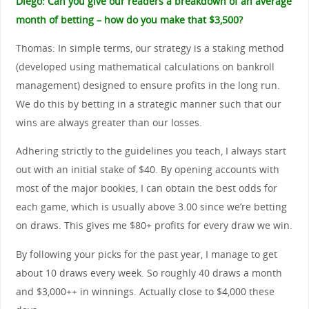
Diego: Can you give our readers a breakdown of an average
month of betting – how do you make that $3,500?
Thomas: In simple terms, our strategy is a staking method
(developed using mathematical calculations on bankroll
management) designed to ensure profits in the long run.
We do this by betting in a strategic manner such that our
wins are always greater than our losses.
Adhering strictly to the guidelines you teach, I always start
out with an initial stake of $40. By opening accounts with
most of the major bookies, I can obtain the best odds for
each game, which is usually above 3.00 since we’re betting
on draws. This gives me $80+ profits for every draw we win.
By following your picks for the past year, I manage to get
about 10 draws every week. So roughly 40 draws a month
and $3,000++ in winnings. Actually close to $4,000 these