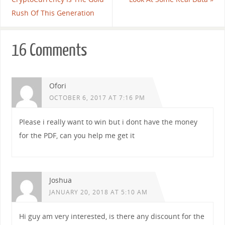
Rush Of This Generation
16 Comments
Ofori
OCTOBER 6, 2017 AT 7:16 PM
Please i really want to win but i dont have the money
for the PDF, can you help me get it
Joshua
JANUARY 20, 2018 AT 5:10 AM
Hi guy am very interested, is there any discount for the