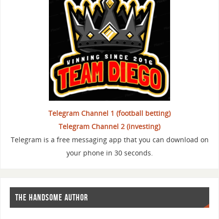
Telegram Channel 1 (football betting)
Telegram Channel 2 (investing)
Telegram is a free messaging app that you can download on
your phone in 30 seconds.
THE HANDSOME AUTHOR