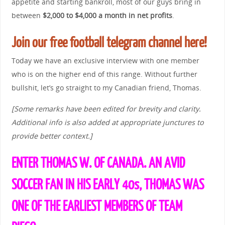
appetite and starting bankroll, most of our guys bring in
between
$2,000 to $4,000 a month in net profits
.
Join our free football telegram channel here!
Today we have an exclusive interview with one member
who is on the higher end of this range. Without further
bullshit, let’s go straight to my Canadian friend, Thomas.
[Some remarks have been edited for brevity and clarity.
Additional info is also added at appropriate junctures to
provide better context.]
ENTER THOMAS W. OF CANADA. AN AVID
SOCCER FAN IN HIS EARLY 40s, THOMAS WAS
ONE OF THE EARLIEST MEMBERS OF TEAM