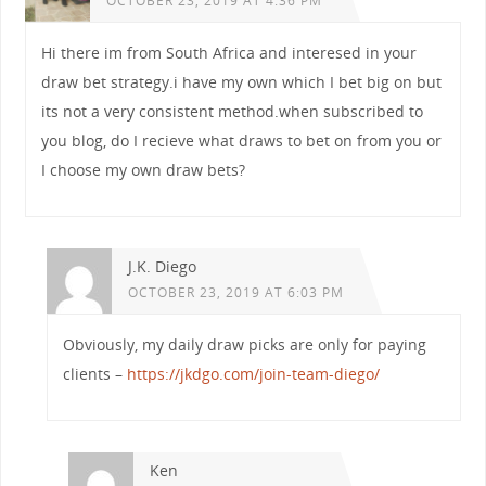
OCTOBER 23, 2019 AT 4:36 PM
Hi there im from South Africa and interesed in your
draw bet strategy.i have my own which I bet big on but
its not a very consistent method.when subscribed to
you blog, do I recieve what draws to bet on from you or
I choose my own draw bets?
J.K. Diego
OCTOBER 23, 2019 AT 6:03 PM
Obviously, my daily draw picks are only for paying
clients –
https://jkdgo.com/join-team-diego/
Ken