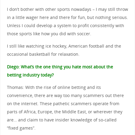
I don’t bother with other sports nowadays – I may still throw
in a little wager here and there for fun, but nothing serious.
Unless I could develop a system to profit consistently with
those sports like how you did with soccer.
I still like watching ice hockey, American football and the
occasional basketball for relaxation.
Diego: What’s the one thing you hate most about the
betting industry today?
Thomas: With the rise of online betting and its
convenience, there are way too many scammers out there
on the internet. These pathetic scammers operate from
parts of Africa, Europe, the Middle East, or wherever they
are… and claim to have insider knowledge of so-called
“fixed games”.