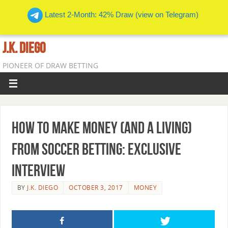
Latest 2-Month: 42% Draw (view on Telegram)
J.K. DIEGO
PIONEER OF DRAW BETTING
How To Make Money (And A Living)
From Soccer Betting: Exclusive
Interview
BY
J.K. DIEGO
OCTOBER 3, 2017
MONEY