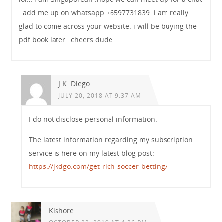
. add me up on whatsapp +6597731839. i am really
glad to come across your website. i will be buying the
pdf book later…cheers dude.
J.K. Diego
JULY 20, 2018 AT 9:37 AM
I do not disclose personal information.
The latest information regarding my subscription
service is here on my latest blog post:
https://jkdgo.com/get-rich-soccer-betting/
Kishore