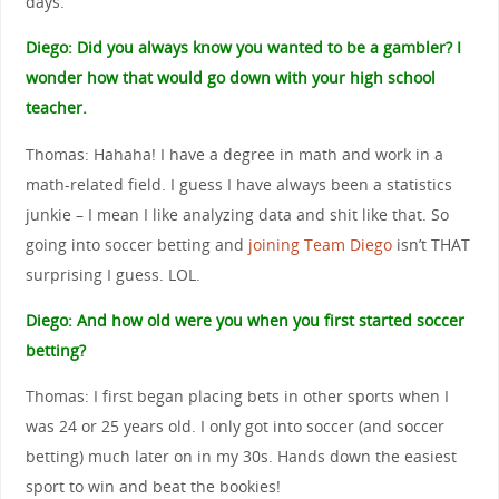
days.
Diego: Did you always know you wanted to be a gambler? I
wonder how that would go down with your high school
teacher.
Thomas: Hahaha! I have a degree in math and work in a
math-related field. I guess I have always been a statistics
junkie – I mean I like analyzing data and shit like that. So
going into soccer betting and
joining Team Diego
isn’t THAT
surprising I guess. LOL.
Diego: And how old were you when you first started soccer
betting?
Thomas: I first began placing bets in other sports when I
was 24 or 25 years old. I only got into soccer (and soccer
betting) much later on in my 30s. Hands down the easiest
sport to win and beat the bookies!