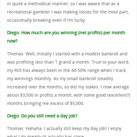
in quite a
methodical
manner, so I was aware that as a
recreational gambler I was making losses for the most part,
occasionally breaking even if I’m lucky.
Diego: How much are you winning (net profits) per month
now?
Thomas: Well, initially I started with a modest bankroll and
was profiting less than 1 grand a month. True to your word,
my ROI has always been in the 40-50% range when I track
my winnings monthly. As my small bankroll steadily
increased over the months, so did my stakes. I now average
about $3,500 in profits a month, with some good (excellent?)
months bringing me excess of $5,000.
Diego: Do you still need a day job?
Thomas: Hahaha. I actually still keep my day job! I enjoy
what I do greatly (it actually has close