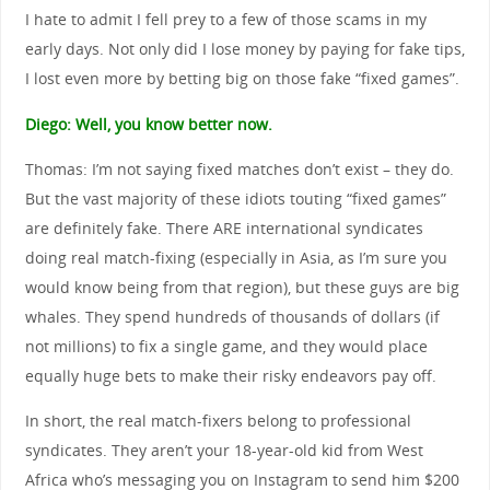
I hate to admit I fell prey to a few of those scams in my
early days. Not only did I lose money by paying for fake tips,
I lost even more by betting big on those fake “fixed games”.
Diego: Well, you know better now.
Thomas: I’m not saying fixed matches don’t exist – they do.
But the vast majority of these idiots touting “fixed games”
are definitely fake. There ARE international syndicates
doing real match-fixing (especially in Asia, as I’m sure you
would know being from that region), but these guys are big
whales. They spend hundreds of thousands of dollars (if
not millions) to fix a single game, and they would place
equally huge bets to make their risky endeavors pay off.
In short, the real match-fixers belong to professional
syndicates. They aren’t your 18-year-old kid from West
Africa who’s messaging you on Instagram to send him $200