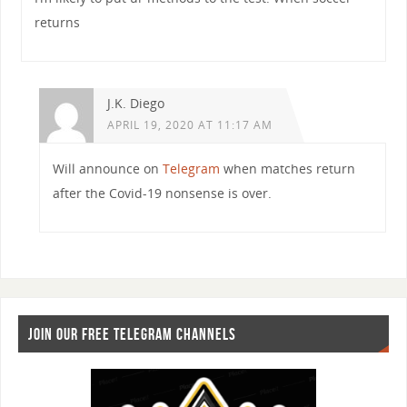
returns
J.K. Diego
APRIL 19, 2020 AT 11:17 AM
Will announce on
Telegram
when matches return
after the Covid-19 nonsense is over.
JOIN OUR FREE TELEGRAM CHANNELS