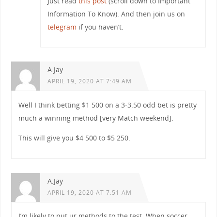
Just read
this post
(scroll down to Important
Information To Know). And then join us on
telegram
if you haven’t.
A.Jay
APRIL 19, 2020 AT 7:49 AM
Well I think betting $1 500 on a 3-3.50 odd bet is pretty
much a winning method [very Match weekend].
This will give you $4 500 to $5 250.
A.Jay
APRIL 19, 2020 AT 7:51 AM
I’m likely to put ur methods to the test. When soccer