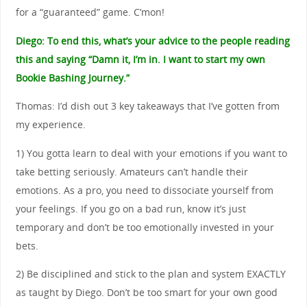
for a “guaranteed” game. C’mon!
Diego: To end this, what’s your advice to the people reading
this and saying “Damn it, I’m in. I want to start my own
Bookie Bashing Journey.”
Thomas: I’d dish out 3 key takeaways that I’ve gotten from
my experience.
1) You gotta learn to deal with your emotions if you want to
take betting seriously. Amateurs can’t handle their
emotions. As a pro, you need to dissociate yourself from
your feelings. If you go on a bad run, know it’s just
temporary and don’t be too emotionally invested in your
bets.
2) Be disciplined and stick to the plan and system EXACTLY
as taught by Diego. Don’t be too smart for your own good