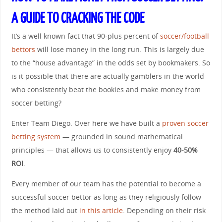
A GUIDE TO CRACKING THE CODE
It’s a well known fact that 90-plus percent of
soccer/football
bettors
will lose money in the long run. This is largely due
to the “house advantage” in the odds set by bookmakers. So
is it possible that there are actually gamblers in the world
who consistently beat the bookies and make money from
soccer betting?
Enter Team Diego. Over here we have built a
proven soccer
betting system
— grounded in sound mathematical
principles — that allows us to consistently enjoy
40-50%
ROI
.
Every member of our team has the potential to become a
successful soccer bettor as long as they religiously follow
the method laid out
in this article
. Depending on their risk