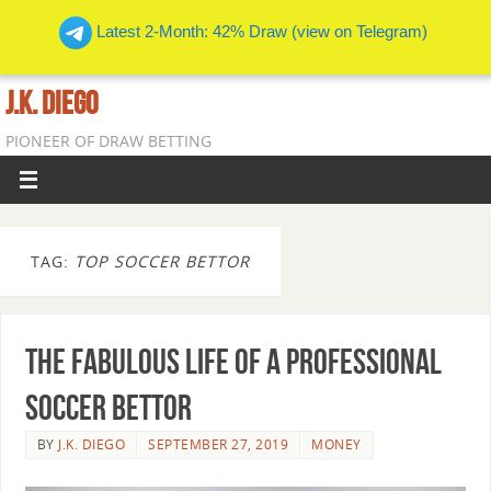
Latest 2-Month: 42% Draw (view on Telegram)
J.K. DIEGO
PIONEER OF DRAW BETTING
TAG:
TOP SOCCER BETTOR
The Fabulous Life Of A Professional
Soccer Bettor
BY
J.K. DIEGO
SEPTEMBER 27, 2019
MONEY