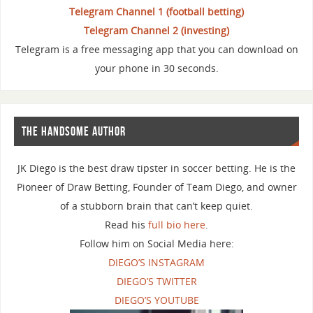
Telegram Channel 1 (football betting)
Telegram Channel 2 (investing)
Telegram is a free messaging app that you can download on
your phone in 30 seconds.
THE HANDSOME AUTHOR
JK Diego is the best draw tipster in soccer betting. He is the
Pioneer of Draw Betting, Founder of Team Diego, and owner
of a stubborn brain that can’t keep quiet.
Read his
full bio here
.
Follow him on Social Media here:
DIEGO’S INSTAGRAM
DIEGO’S TWITTER
DIEGO’S YOUTUBE