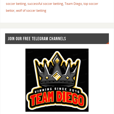
soccer betting
,
successful soccer betting
,
Team Diego
,
top soccer
bettor
,
wolf of soccer betting
JOIN OUR FREE TELEGRAM CHANNELS