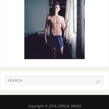
Copyright © 2016-2099 JK DIEGO.