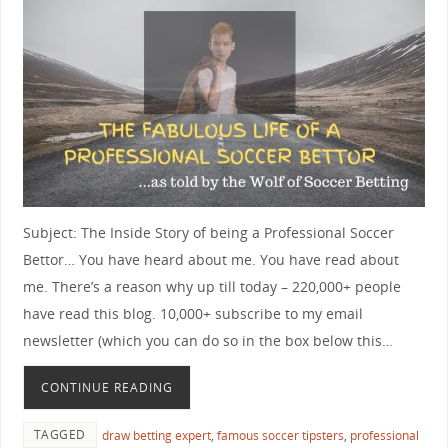
Subject: The Inside Story of being a Professional Soccer
Bettor… You have heard about me. You have read about
me. There’s a reason why up till today – 220,000+ people
have read this blog. 10,000+ subscribe to my email
newsletter (which you can do so in the box below this…
CONTINUE READING
TAGGED
draw betting expert
,
famous soccer tipsters
,
professional