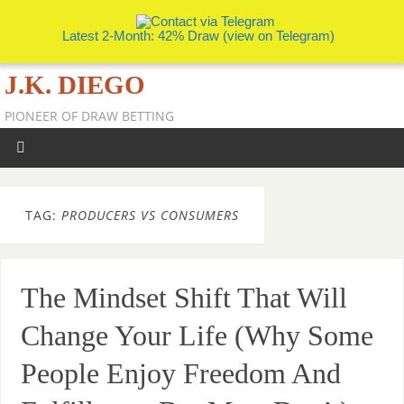
Latest 2-Month: 42% Draw (view on Telegram)
J.K. DIEGO
PIONEER OF DRAW BETTING
TAG:
PRODUCERS VS CONSUMERS
The Mindset Shift That Will
Change Your Life (Why Some
People Enjoy Freedom And