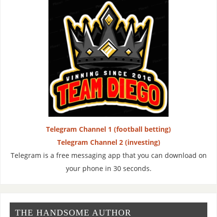
Telegram Channel 1 (football betting)
Telegram Channel 2 (investing)
Telegram is a free messaging app that you can download on
your phone in 30 seconds.
THE HANDSOME AUTHOR