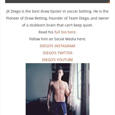
JK Diego is the best draw tipster in soccer betting. He is the
Pioneer of Draw Betting, Founder of Team Diego, and owner
of a stubborn brain that can’t keep quiet.
Read his
full bio here
.
Follow him on Social Media here:
DIEGO’S INSTAGRAM
DIEGO’S TWITTER
DIEGO’S YOUTUBE