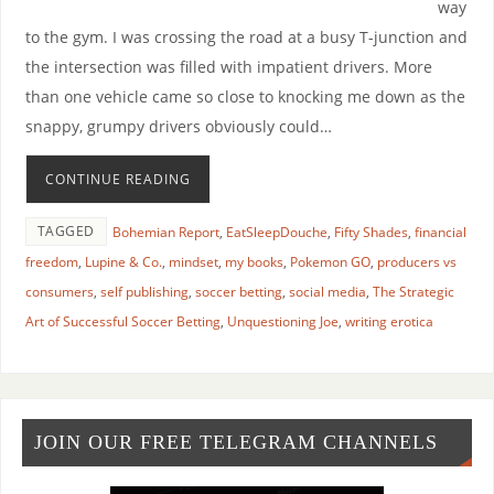
way
to the gym. I was crossing the road at a busy T-junction and
the intersection was filled with impatient drivers. More
than one vehicle came so close to knocking me down as the
snappy, grumpy drivers obviously could…
CONTINUE READING
TAGGED
Bohemian Report
,
EatSleepDouche
,
Fifty Shades
,
financial
freedom
,
Lupine & Co.
,
mindset
,
my books
,
Pokemon GO
,
producers vs
consumers
,
self publishing
,
soccer betting
,
social media
,
The Strategic
Art of Successful Soccer Betting
,
Unquestioning Joe
,
writing erotica
JOIN OUR FREE TELEGRAM CHANNELS