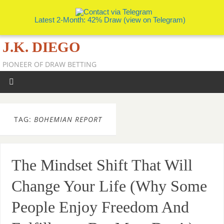
Latest 2-Month: 42% Draw (view on Telegram)
J.K. DIEGO
PIONEER OF DRAW BETTING
TAG:
BOHEMIAN REPORT
The Mindset Shift That Will
Change Your Life (Why Some
People Enjoy Freedom And