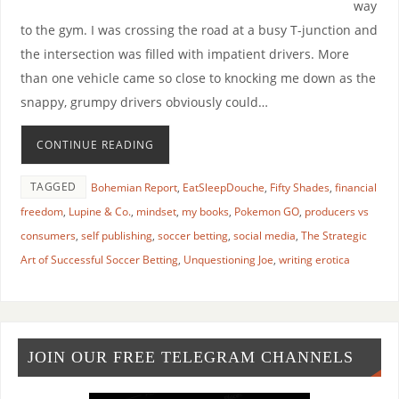
way
to the gym. I was crossing the road at a busy T-junction and
the intersection was filled with impatient drivers. More
than one vehicle came so close to knocking me down as the
snappy, grumpy drivers obviously could…
CONTINUE READING
TAGGED
Bohemian Report
,
EatSleepDouche
,
Fifty Shades
,
financial
freedom
,
Lupine & Co.
,
mindset
,
my books
,
Pokemon GO
,
producers vs
consumers
,
self publishing
,
soccer betting
,
social media
,
The Strategic
Art of Successful Soccer Betting
,
Unquestioning Joe
,
writing erotica
JOIN OUR FREE TELEGRAM CHANNELS