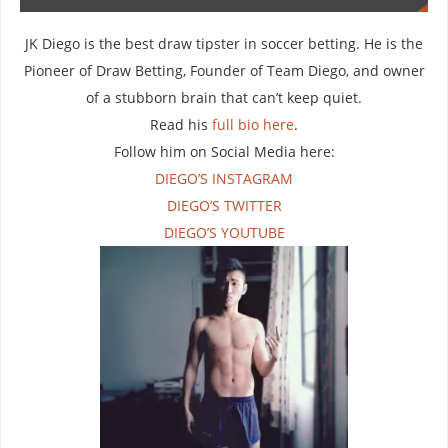
JK Diego is the best draw tipster in soccer betting. He is the
Pioneer of Draw Betting, Founder of Team Diego, and owner
of a stubborn brain that can’t keep quiet.
Read his
full bio here
.
Follow him on Social Media here:
DIEGO’S INSTAGRAM
DIEGO’S TWITTER
DIEGO’S YOUTUBE