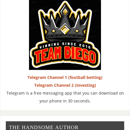
Telegram Channel 1 (football betting)
Telegram Channel 2 (investing)
Telegram is a free messaging app that you can download on
your phone in 30 seconds.
THE HANDSOME AUTHOR