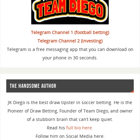
Telegram Channel 1 (football betting)
Telegram Channel 2 (investing)
Telegram is a free messaging app that you can download on
your phone in 30 seconds.
THE HANDSOME AUTHOR
JK Diego is the best draw tipster in soccer betting. He is the
Pioneer of Draw Betting, Founder of Team Diego, and owner
of a stubborn brain that can’t keep quiet.
Read his
full bio here
.
Follow him on Social Media here: