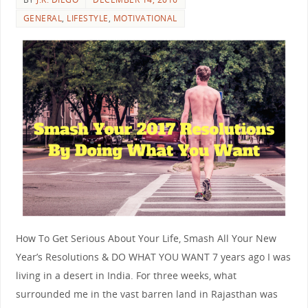
GENERAL
,
LIFESTYLE
,
MOTIVATIONAL
How To Get Serious About Your Life, Smash All Your New
Year’s Resolutions & DO WHAT YOU WANT 7 years ago I was
living in a desert in India. For three weeks, what
surrounded me in the vast barren land in Rajasthan was