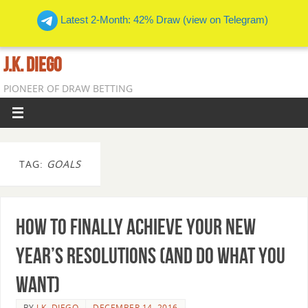
Latest 2-Month: 42% Draw (view on Telegram)
J.K. DIEGO
PIONEER OF DRAW BETTING
TAG:
GOALS
How To Finally Achieve Your New
Year’s Resolutions (And Do What You
Want)
BY
J.K. DIEGO
DECEMBER 14, 2016