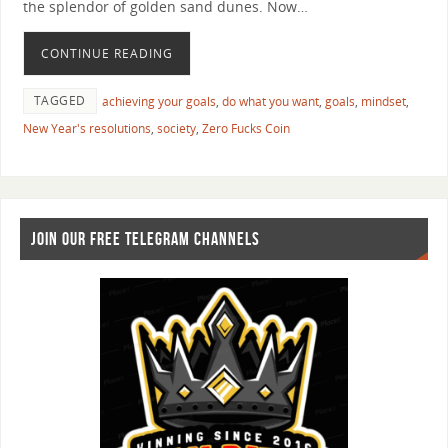
the splendor of golden sand dunes. Now…
CONTINUE READING
TAGGED
achieving your goals
,
do what you want
,
goals
,
mindset
,
New Year's resolutions
,
society
,
Zero Fucks Coin
JOIN OUR FREE TELEGRAM CHANNELS