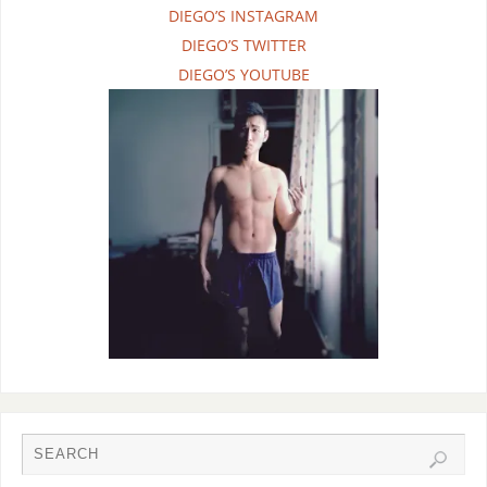
DIEGO’S INSTAGRAM
DIEGO’S TWITTER
DIEGO’S YOUTUBE