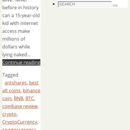
Search
before in history
Search
for:
can a 15-year-old
kid with internet
access make
millions of
dollars while
lying naked…
Continue reading
Tagged
antshares
,
best
alt coins
,
binance
coin
,
BNB
,
BTC
,
coinbase review
,
crypto
,
CryptoCurrency
,
cryptocurrency