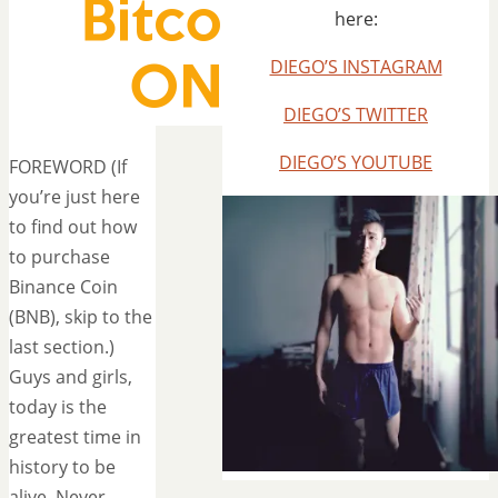
here:
DIEGO’S INSTAGRAM
DIEGO’S TWITTER
DIEGO’S YOUTUBE
FOREWORD (If
you’re just here
to find out how
to purchase
Binance Coin
(BNB), skip to the
last section.)
Guys and girls,
today is the
greatest time in
history to be
alive. Never