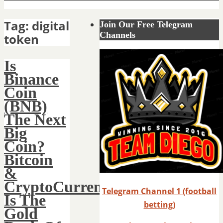
Tag:
digital
Join Our Free Telegram
Channels
token
Is
Binance
Coin
(BNB)
The Next
Big
Coin?
Bitcoin
&
CryptoCurrency
Telegram Channel 1 (football
Is The
betting)
Gold