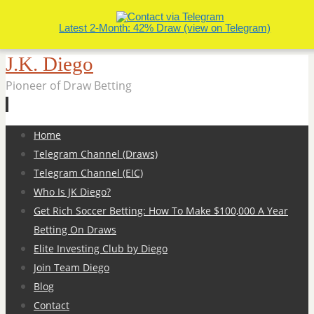
Latest 2-Month: 42% Draw (view on Telegram)
J.K. Diego
Pioneer of Draw Betting
Skip
Home
to
Telegram Channel (Draws)
content
Telegram Channel (EIC)
Who Is JK Diego?
Get Rich Soccer Betting: How To Make $100,000 A Year
Betting On Draws
Elite Investing Club by Diego
Join Team Diego
Blog
Contact