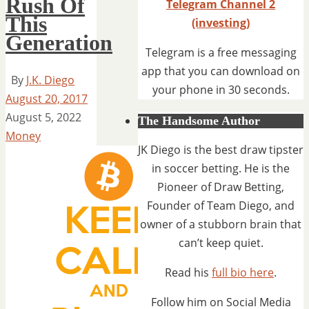
Rush Of
Telegram Channel 2
This
(investing)
Generation
Telegram is a free messaging
app that you can download on
By
J.K. Diego
your phone in 30 seconds.
August 20, 2017
August 5, 2022
The Handsome Author
Money
JK Diego is the best draw tipster
in soccer betting. He is the
Pioneer of Draw Betting,
Founder of Team Diego, and
owner of a stubborn brain that
can’t keep quiet.
Read his
full bio here
.
Follow him on Social Media