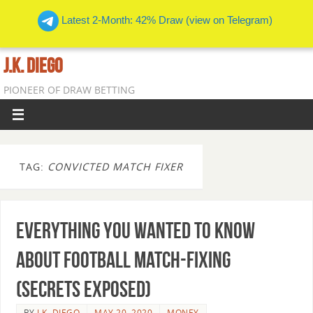
Latest 2-Month: 42% Draw (view on Telegram)
J.K. DIEGO
PIONEER OF DRAW BETTING
TAG:
CONVICTED MATCH FIXER
Everything You Wanted To Know
About Football Match-Fixing
(Secrets Exposed)
BY
J.K. DIEGO
MAY 20, 2020
MONEY