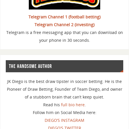
Telegram Channel 1 (football betting)
Telegram Channel 2 (investing)
Telegram is a free messaging app that you can download on
your phone in 30 seconds.
THE HANDSOME AUTHOR
JK Diego is the best draw tipster in soccer betting. He is the
Pioneer of Draw Betting, Founder of Team Diego, and owner
of a stubborn brain that can’t keep quiet.
Read his
full bio here
.
Follow him on Social Media here:
DIEGO’S INSTAGRAM
DIEGO’S TWITTER