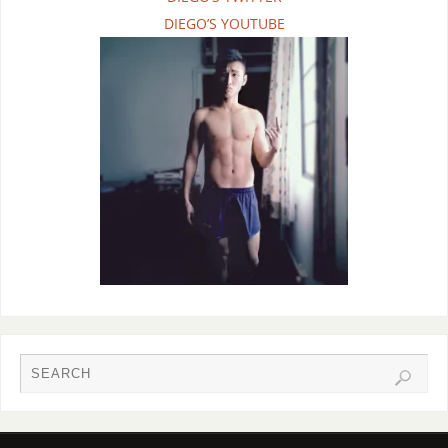
DIEGO’S YOUTUBE