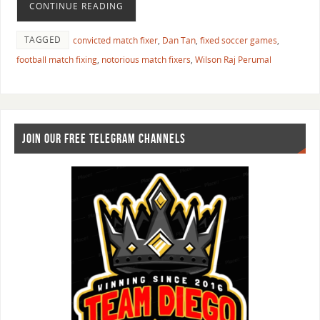
CONTINUE READING
TAGGED
convicted match fixer
,
Dan Tan
,
fixed soccer games
,
football match fixing
,
notorious match fixers
,
Wilson Raj Perumal
JOIN OUR FREE TELEGRAM CHANNELS