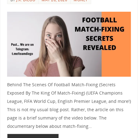
Behind The Scenes Of Football Match-Fixing (Secrets
Exposed By The King Of Match-Fixing) (UEFA Champions
League, FIFA World Cup, English Premier League, and more!)
This is not my usual blog post. Rather, the article on this
page is a brief summary of the video below. The
documentary below about match-fixing…