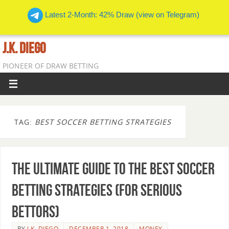
Latest 2-Month: 42% Draw (view on Telegram)
J.K. DIEGO
PIONEER OF DRAW BETTING
TAG:
BEST SOCCER BETTING STRATEGIES
The Ultimate Guide To The Best Soccer
Betting Strategies (For Serious
Bettors)
BY
J.K. DIEGO
DECEMBER 1, 2018
MONEY