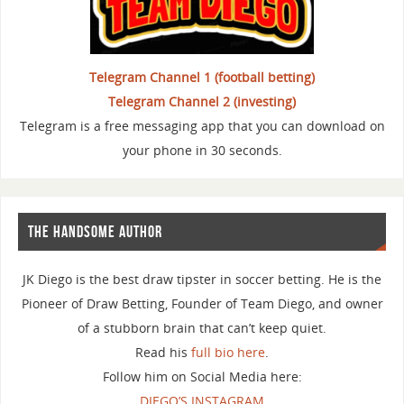
Telegram Channel 1 (football betting)
Telegram Channel 2 (investing)
Telegram is a free messaging app that you can download on
your phone in 30 seconds.
THE HANDSOME AUTHOR
JK Diego is the best draw tipster in soccer betting. He is the
Pioneer of Draw Betting, Founder of Team Diego, and owner
of a stubborn brain that can’t keep quiet.
Read his
full bio here
.
Follow him on Social Media here:
DIEGO’S INSTAGRAM