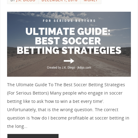
The Ultimate Guide To The Best Soccer Betting Strategies
(For Serious Bettors) Many people who engage in soccer
betting like to ask ‘how to win a bet every time’.
Unfortunately, that is the wrong question. The correct
question is ‘how do I become profitable at soccer betting in
the long…