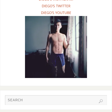
DIEGO’S TWITTER
DIEGO’S YOUTUBE