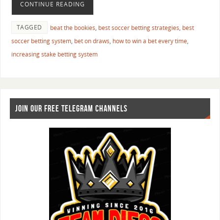
CONTINUE READING
TAGGED
beat the bookies
,
best soccer betting strategies
,
best
soccer betting system
,
bet on draws
,
how to win a bet every time
,
increasing stake betting system
JOIN OUR FREE TELEGRAM CHANNELS